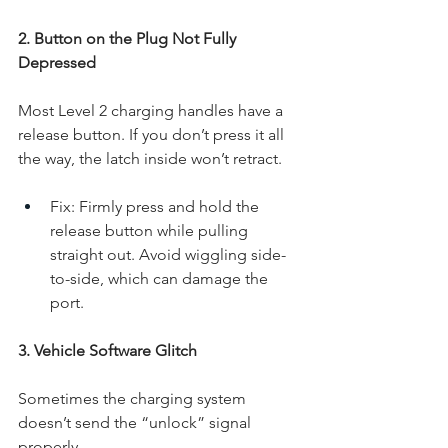
2. Button on the Plug Not Fully 
Depressed
Most Level 2 charging handles have a 
release button. If you don’t press it all 
the way, the latch inside won’t retract.
Fix: Firmly press and hold the 
release button while pulling 
straight out. Avoid wiggling side-
to-side, which can damage the 
port.
3. Vehicle Software Glitch
Sometimes the charging system 
doesn’t send the “unlock” signal 
properly.