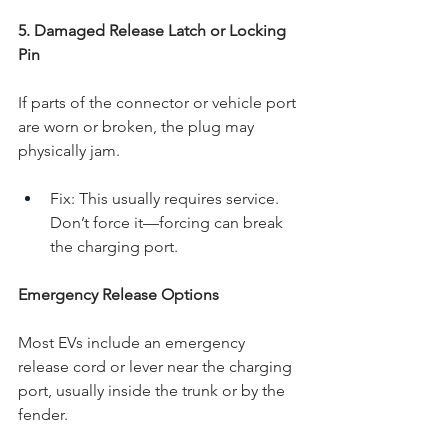
5. Damaged Release Latch or Locking 
Pin
If parts of the connector or vehicle port 
are worn or broken, the plug may 
physically jam.
Fix: This usually requires service. 
Don’t force it—forcing can break 
the charging port.
Emergency Release Options
Most EVs include an emergency 
release cord or lever near the charging 
port, usually inside the trunk or by the 
fender.