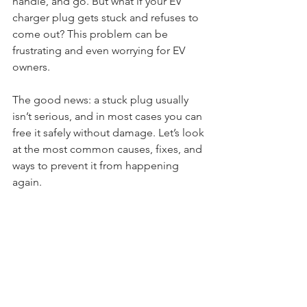
handle, and go. But what if your EV 
charger plug gets stuck and refuses to 
come out? This problem can be 
frustrating and even worrying for EV 
owners.
The good news: a stuck plug usually 
isn’t serious, and in most cases you can 
free it safely without damage. Let’s look 
at the most common causes, fixes, and 
ways to prevent it from happening 
again.