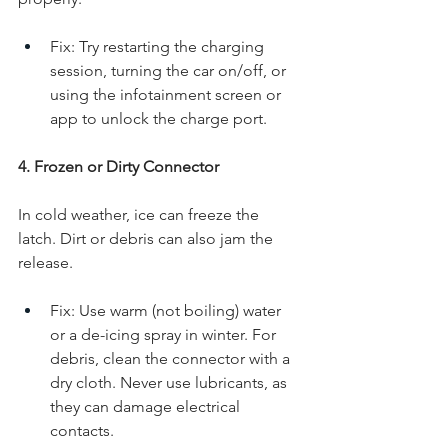
Fix: Try restarting the charging 
session, turning the car on/off, or 
using the infotainment screen or 
app to unlock the charge port.
4. Frozen or Dirty Connector
In cold weather, ice can freeze the 
latch. Dirt or debris can also jam the 
release.
Fix: Use warm (not boiling) water 
or a de-icing spray in winter. For 
debris, clean the connector with a 
dry cloth. Never use lubricants, as 
they can damage electrical 
contacts.