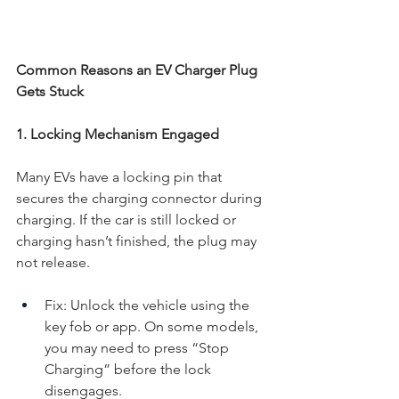
Common Reasons an EV Charger Plug 
Gets Stuck
1. Locking Mechanism Engaged
Many EVs have a locking pin that 
secures the charging connector during 
charging. If the car is still locked or 
charging hasn’t finished, the plug may 
not release.
Fix: Unlock the vehicle using the 
key fob or app. On some models, 
you may need to press “Stop 
Charging” before the lock 
disengages.