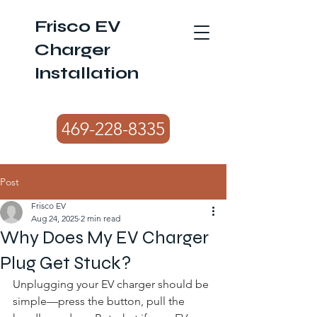
Frisco EV
Charger
Installation
469-228-8335
Post
Frisco EV
Aug 24, 2025
2 min read
Why Does My EV Charger
Plug Get Stuck?
Unplugging your EV charger should be 
simple—press the button, pull the 