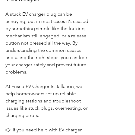
A stuck EV charger plug can be 
annoying, but in most cases it’s caused 
by something simple like the locking 
mechanism still engaged, or a release 
button not pressed all the way. By 
understanding the common causes 
and using the right steps, you can free 
your charger safely and prevent future 
problems.
At Frisco EV Charger Installation, we 
help homeowners set up reliable 
charging stations and troubleshoot 
issues like stuck plugs, overheating, or 
charging errors.
👉 
If you need help with EV charger 