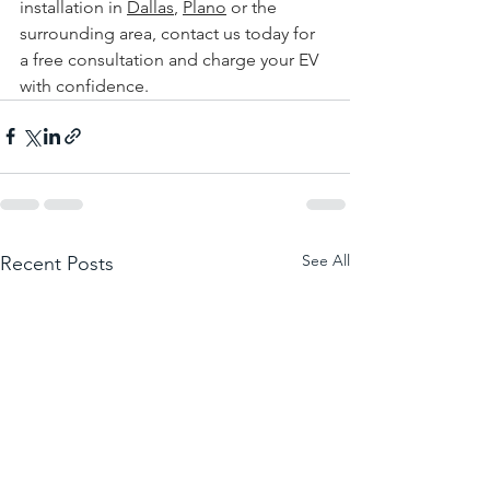
installation in 
Dallas
, 
Plano
 or the 
surrounding area, 
contact us today for 
a free consultation and charge your EV 
with confidence.
See All
Recent Posts