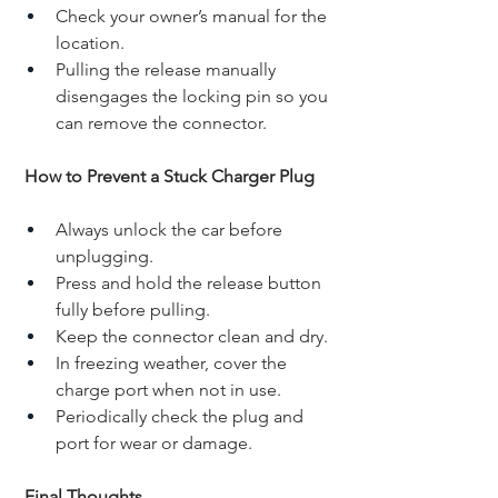
Check your owner’s manual for the 
location.
Pulling the release manually 
disengages the locking pin so you 
can remove the connector.
How to Prevent a Stuck Charger Plug
Always unlock the car before 
unplugging.
Press and hold the release button 
fully before pulling.
Keep the connector clean and dry.
In freezing weather, cover the 
charge port when not in use.
Periodically check the plug and 
port for wear or damage.
Final Thoughts